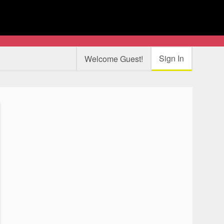
Sign In
Welcome Guest!