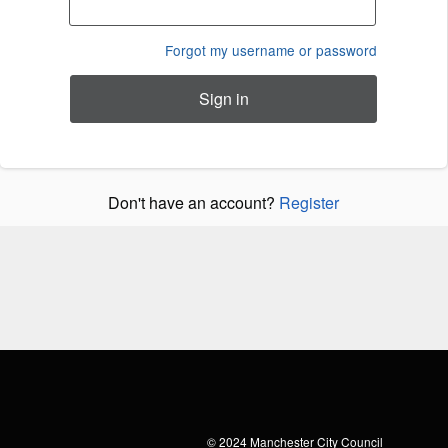
Forgot my username or password
Sign in
Don't have an account?
Register
© 2024
Manchester City Council