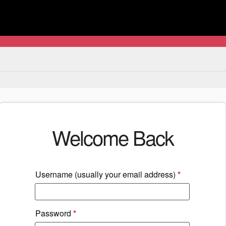
Welcome Back
Username (usually your email address)
*
Password
*