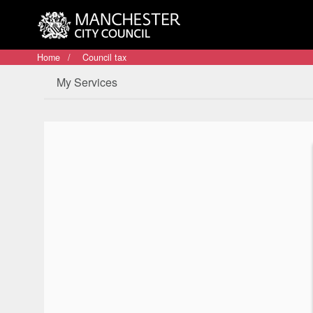
Home
Council tax
My Services